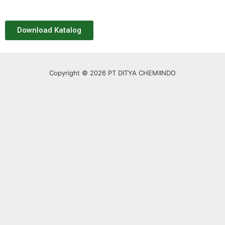
Download Katalog
Copyright © 2026 PT DITYA CHEMIINDO